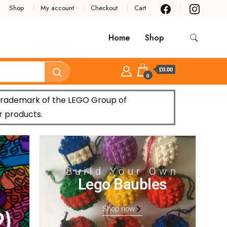
Shop
My account
Checkout
Cart
Home
Shop
£0.00
0
trademark of the LEGO Group of
r products.
Build Your Own
Lego Baubles
Shop now
)