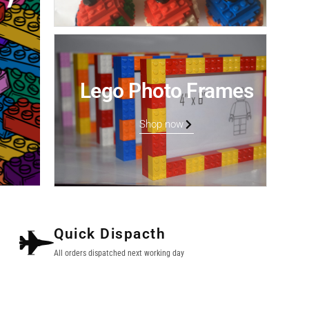
Lego Photo Frames
Shop now
Quick Dispacth
All orders dispatched next working day