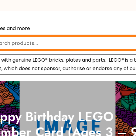
mes and more
with genuine LEGO® bricks, plates and parts.
LEGO® is a 
 which does not sponsor, authorise or endorse any of ou
py Birthday LEGO
ber Card (Ages 3 – 9