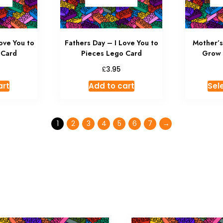
ove You to
Fathers Day – I Love You to
Mother’
 Card
Pieces Lego Card
Grow 
£
3.95
art
Add to cart
Sel
1
2
3
4
5
6
7
→