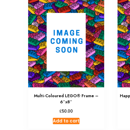
Multi-Coloured LEGO® Frame –
Happ
6″x8″
£
50.00
Add to cart