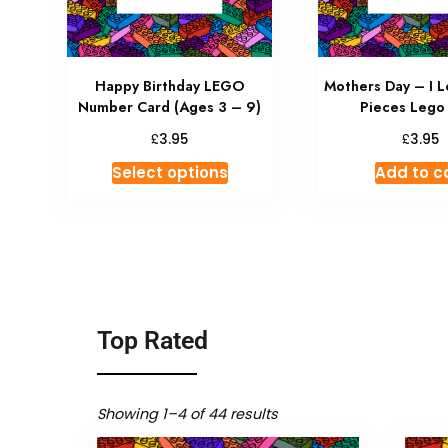
Happy Birthday LEGO
Mothers Day – I L
Number Card (Ages 3 – 9)
Pieces Lego
£
£
3.95
3.95
Select options
Add to c
Top Rated
Showing 1–4 of 44 results