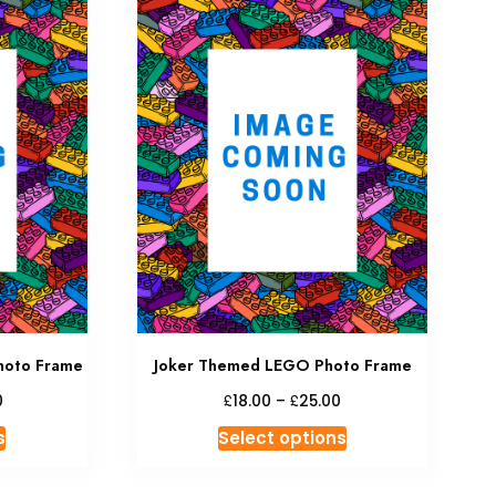
hoto Frame
Joker Themed LEGO Photo Frame
£
£
0
18.00
–
25.00
s
Select options