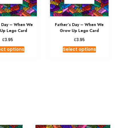
s Day – When We
Father’s Day – When We
Up Lego Card
Grow Up Lego Card
£
£
3.95
3.95
ect options
Select options