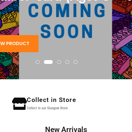
 PRODUCT
Collect in Store
Collect in our Glasgow Store
New Arrivals