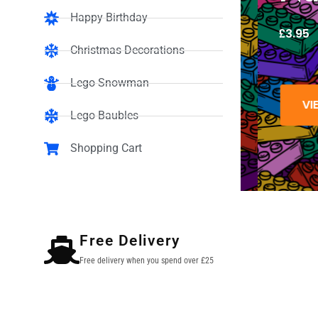
Happy Birthday
£
3.95
Christmas Decorations
Lego Snowman
VIEW
Lego Baubles
Shopping Cart
Free Delivery
Free delivery when you spend over £25