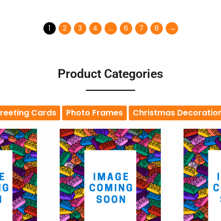
1
2
3
4
…
6
7
8
→
Product Categories
reeting Cards
Photo Frames
Christmas Decoratio