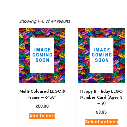
Showing 1–6 of 44 results
Multi-Coloured LEGO®
Happy Birthday LEGO
Frame – 6″x8″
Number Card (Ages 3
– 9)
£
50.00
£
3.95
Add to cart
Select options