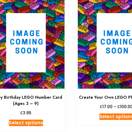
y Birthday LEGO Number Card
Create Your Own LEGO P
(Ages 3 – 9)
£
£
17.00
–
100.0
£
3.95
Select option
Select options