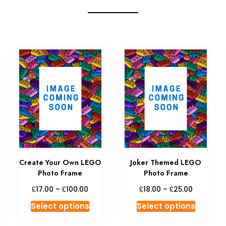
Create Your Own LEGO
Joker Themed LEGO
Photo Frame
Photo Frame
£
£
£
£
17.00
–
100.00
18.00
–
25.00
Select options
Select options