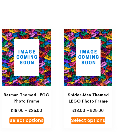
Batman Themed LEGO
Spider-Man Themed
Photo Frame
LEGO Photo Frame
£
£
£
£
18.00
–
25.00
18.00
–
25.00
Select options
Select options