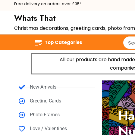
Free delivery on orders over £35!
Whats That
Christmas decorations, greeting cards, photo fra
Top Categories
All our products are hand made 
companies,
New Arrivals
Greeting Cards
Hap
Photo Frames
Num
Love / Valentines