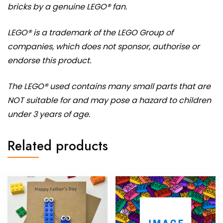
bricks by a genuine LEGO® fan.
LEGO® is a trademark of the LEGO Group of
companies, which does not sponsor, authorise or
endorse this product.
The LEGO® used contains many small parts that are
NOT suitable for and may pose a hazard to children
under 3 years of age.
Related products