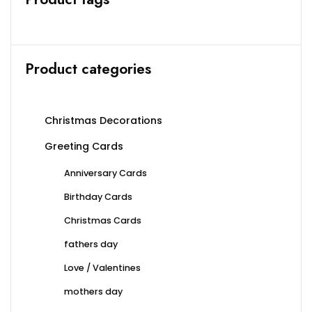
chosen
chosen
on
on
the
the
product
produc
Product categories
page
page
Christmas Decorations
Greeting Cards
Anniversary Cards
Birthday Cards
Christmas Cards
fathers day
Love / Valentines
mothers day