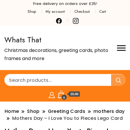
Free delivery on orders over £35!
Shop
My account
Checkout
Cart
Whats That
Christmas decorations, greeting cards, photo
frames and more
£0.00
0
Home
Shop
Greeting Cards
mothers day
Mothers Day – I Love You to Pieces Lego Card