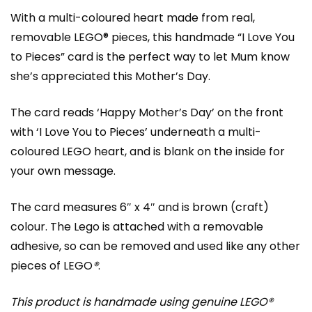
With a multi-coloured heart made from real,
removable LEGO® pieces, this handmade “I Love You
to Pieces” card is the perfect way to let Mum know
she’s appreciated this Mother’s Day.
The card reads ‘Happy Mother’s Day’ on the front
with ‘I Love You to Pieces’ underneath a multi-
coloured LEGO heart, and is blank on the inside for
your own message.
The card measures 6″ x 4″ and is brown (craft)
colour. The Lego is attached with a removable
adhesive, so can be removed and used like any other
pieces of LEGO
®
.
This product is handmade using genuine LEGO®