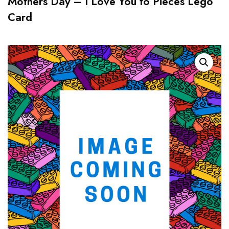
Mothers Day – I Love You to Pieces Lego
Card