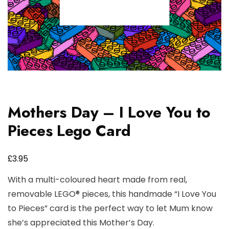
Mothers Day – I Love You to
Pieces Lego Card
£
3.95
With a multi-coloured heart made from real,
removable LEGO® pieces, this handmade “I Love You
to Pieces” card is the perfect way to let Mum know
she’s appreciated this Mother’s Day.