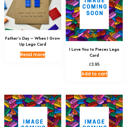
Father’s Day – When I Grow
Up Lego Card
I Love You to Pieces Lego
Read more
Card
£
3.95
Add to cart