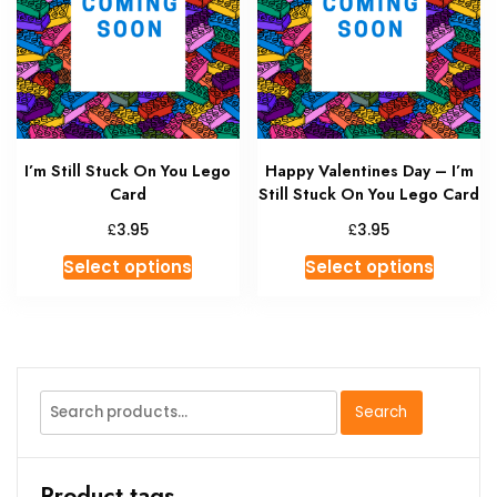
I’m Still Stuck On You Lego
Happy Valentines Day – I’m
Card
Still Stuck On You Lego Card
£
£
3.95
3.95
This
This
Select options
Select options
product
produc
has
has
multiple
multipl
variants.
variant
The
The
Search
Search
options
option
for:
may
may
be
be
Product tags