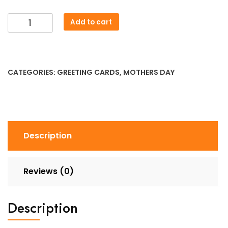
Mothers
Add to cart
Day
-
I
Love
CATEGORIES:
GREETING CARDS
,
MOTHERS DAY
You
to
Pieces
Lego
Card
Description
quantity
Reviews (0)
Description