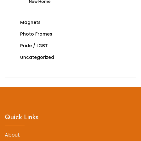
New Home
Magnets
Photo Frames
Pride / LGBT
Uncategorized
Quick Links
About