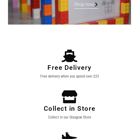
Shop now
Free Delivery
Free delivery when you spend over £25
Collect in Store
Collect in our Glasgow Store