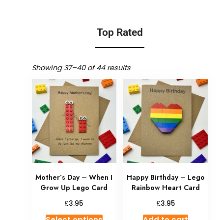
Top Rated
Showing 37–40 of 44 results
Mother’s Day – When I
Happy Birthday – Lego
Grow Up Lego Card
Rainbow Heart Card
£
£
3.95
3.95
Select options
Add to cart