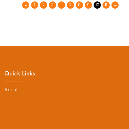
←
1
2
3
…
7
8
9
10
11
→
Quick Links
About