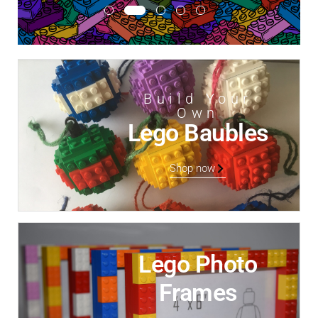
Build Your
Own
Lego Baubles
Shop now
Lego Photo
Frames