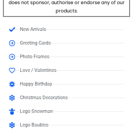
does not sponsor, authorise or endorse any of our
products.
New Arrivals
Greeting Cards
Photo Frames
Love / Valentines
Happy Birthday
Christmas Decorations
Lego Snowman
Lego Baubles