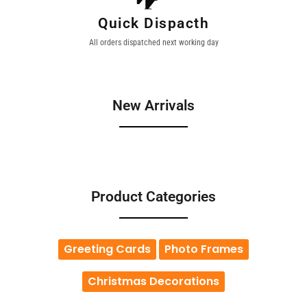
Quick Dispacth
All orders dispatched next working day
New Arrivals
Product Categories
Greeting Cards
Photo Frames
Christmas Decorations