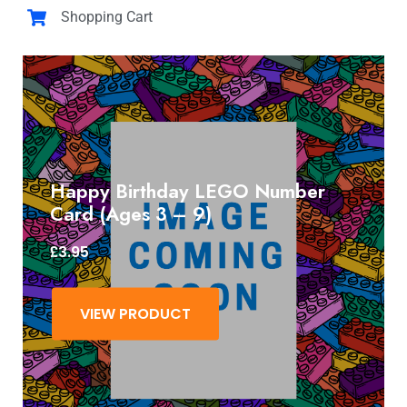
Shopping Cart
Happy Birthday LEGO Number
Card (Ages 3 – 9)
£
3.95
VIEW PRODUCT