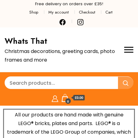
Free delivery on orders over £35!
Shop
My account
Checkout
Cart
Whats That
Christmas decorations, greeting cards, photo
frames and more
£0.00
0
All our products are hand made with genuine
LEGO® bricks, plates and parts.
LEGO® is a
trademark of the LEGO Group of companies, which