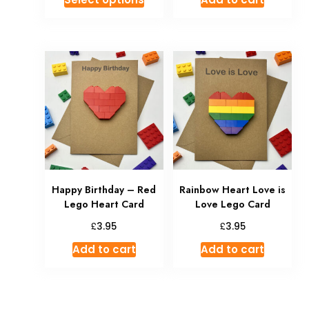
Happy Birthday – Red
Rainbow Heart Love is
Lego Heart Card
Love Lego Card
£
£
3.95
3.95
Add to cart
Add to cart