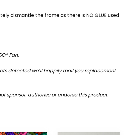
etely dismantle the frame as there is NO GLUE used
GO® Fan.
fects detected we’ll happily mail you replacement
t sponsor, authorise or endorse this product.