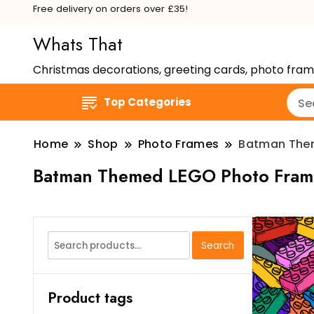
Free delivery on orders over £35!
Whats That
Christmas decorations, greeting cards, photo fra
Top Categories
Home
Shop
Photo Frames
Batman The
Batman Themed LEGO Photo Fram
Search
Search
for:
Product tags