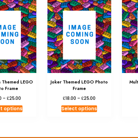
n Themed LEGO
Joker Themed LEGO Photo
Mul
to Frame
Frame
Price
Price
£
£
£
0
–
25.00
18.00
–
25.00
range:
range:
This
This
t options
Select options
£18.00
£18.00
product
product
through
through
has
has
£25.00
£25.00
multiple
multiple
variants.
variants.