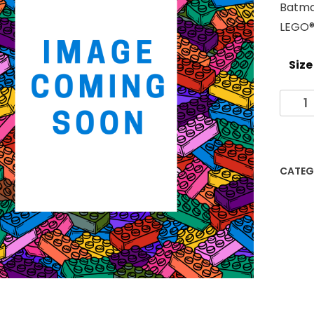
Batma
LEGO® 
Size
Batm
Them
LEGO
Photo
Fram
CATEG
quanti