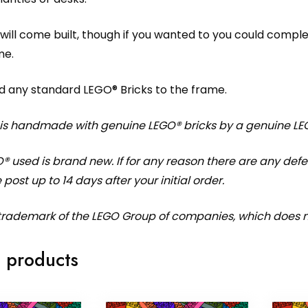
will come built, though if you wanted to you could compl
me.
d any standard LEGO® Bricks to the frame.
 is handmade with genuine LEGO® bricks by a genuine LE
O® used is brand new. If for any reason there are any de
 post up to 14 days after your initial order.
 trademark of the LEGO Group of companies, which does no
 products