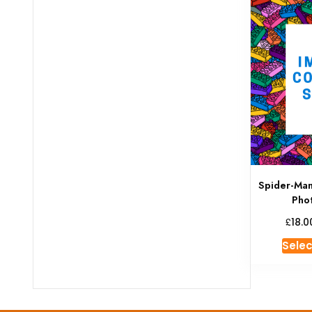
Spider-Ma
Pho
£
18.0
Selec