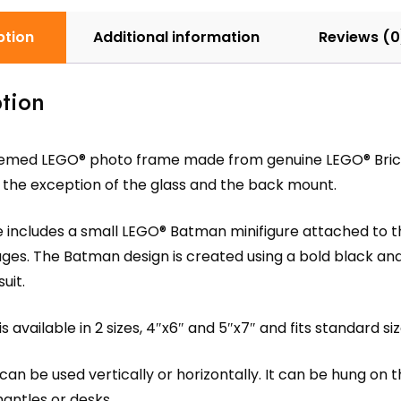
ption
Additional information
Reviews (0
tion
med LEGO® photo frame made from genuine LEGO® Bricks 
 the exception of the glass and the back mount.
includes a small LEGO® Batman minifigure attached to the
 ages. The Batman design is created using a bold black and
uit.
s available in 2 sizes, 4″x6″ and 5″x7″ and fits standard si
an be used vertically or horizontally. It can be hung on t
antles or desks.