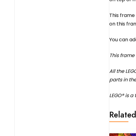
This frame 
on this fra
You can ad
This frame
All the LEG
parts in the
LEGO® is a
Related