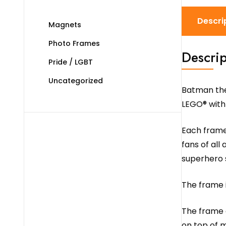
Descri
Magnets
Photo Frames
Descrip
Pride / LGBT
Uncategorized
Batman the
LEGO® with
Each frame 
fans of all
superhero s
The frame i
The frame c
on top of m