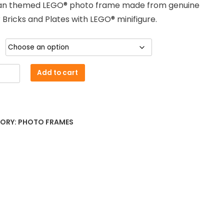
n themed LEGO® photo frame made from genuine
£18.00
Bricks and Plates with LEGO® minifigure.
through
£25.00
an
Add to cart
ed
e
ORY:
PHOTO FRAMES
ty