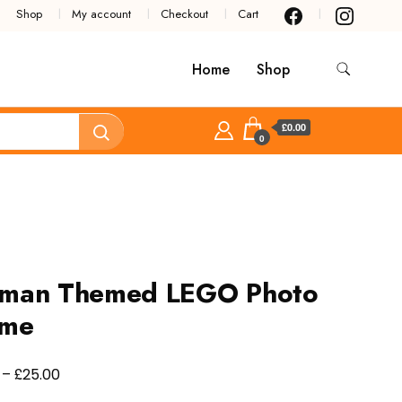
Shop
My account
Checkout
Cart
Home
Shop
£0.00
0
tman Themed LEGO Photo
ame
Price
£
–
25.00
range: