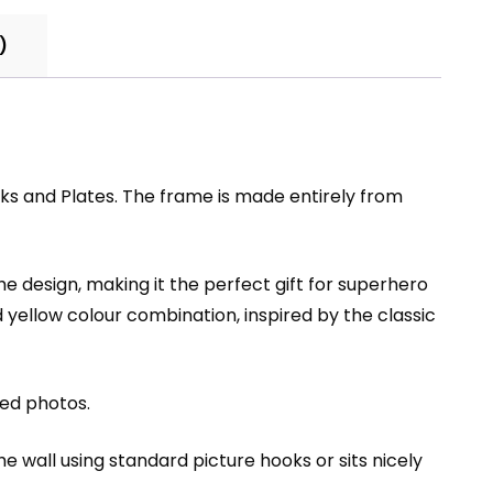
)
and Plates. The frame is made entirely from
 design, making it the perfect gift for superhero
 yellow colour combination, inspired by the classic
zed photos.
he wall using standard picture hooks or sits nicely