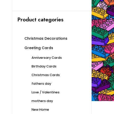
Product categories
Christmas Decorations
Greeting Cards
Anniversary Cards
Birthday Cards
Christmas Cards
fathers day
Love / Valentines
mothers day
New Home