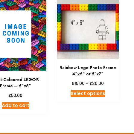
Rainbow Lego Photo Frame
4″x6″ or 5″x7″
ti-Coloured LEGO®
Price
£
£
15.00
–
20.00
Frame – 6″x8″
range:
This
Select options
£15.00
£
50.00
product
through
Add to cart
has
£20.00
multiple
variants.
The