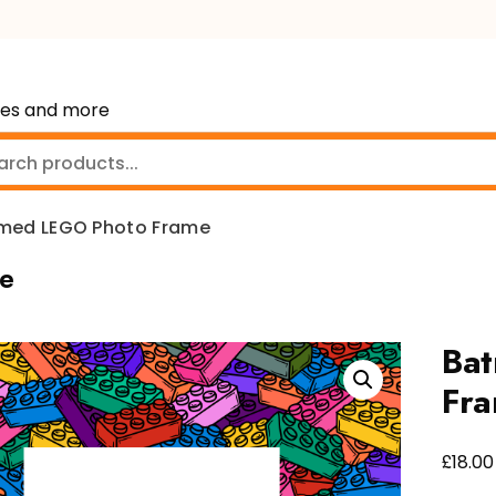
mes and more
med LEGO Photo Frame
e
Ba
Fr
£
18.00