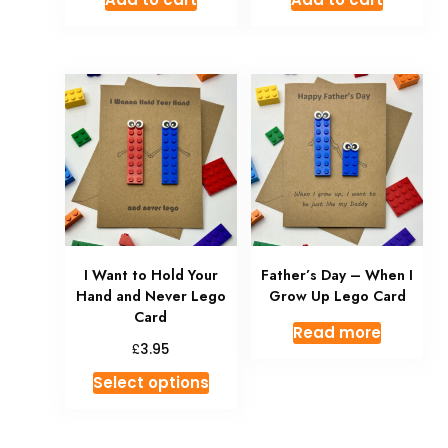
I Want to Hold Your
Father’s Day – When I
Hand and Never Lego
Grow Up Lego Card
Card
Read more
£
3.95
Select options