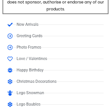
does not sponsor, authorise or endorse any of our
products.
New Arrivals
Greeting Cards
Photo Frames
Love / Valentines
Happy Birthday
Christmas Decorations
Lego Snowman
Lego Baubles