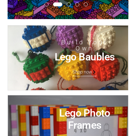
Build Your
Own
Lego Baubles
Shop now
Lego Photo
Frames