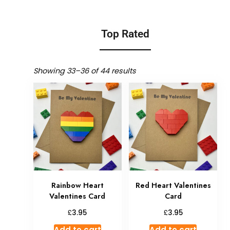
Top Rated
Showing 33–36 of 44 results
Rainbow Heart
Red Heart Valentines
Valentines Card
Card
£
£
3.95
3.95
Add to cart
Add to cart