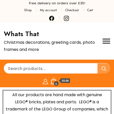
Free delivery on orders over £35!
Shop
My account
Checkout
Cart
Whats That
Christmas decorations, greeting cards, photo
frames and more
£0.00
0
All our products are hand made with genuine
LEGO® bricks, plates and parts.
LEGO® is a
trademark of the LEGO Group of companies, which