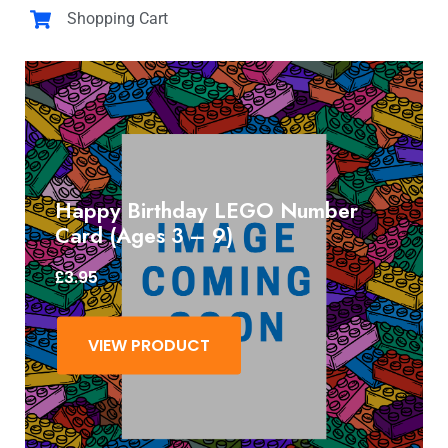
Shopping Cart
Happy Birthday LEGO Number
Card (Ages 3 – 9)
£
3.95
VIEW PRODUCT