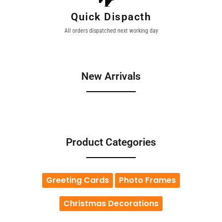
Quick Dispacth
All orders dispatched next working day
New Arrivals
Product Categories
Greeting Cards
Photo Frames
Christmas Decorations