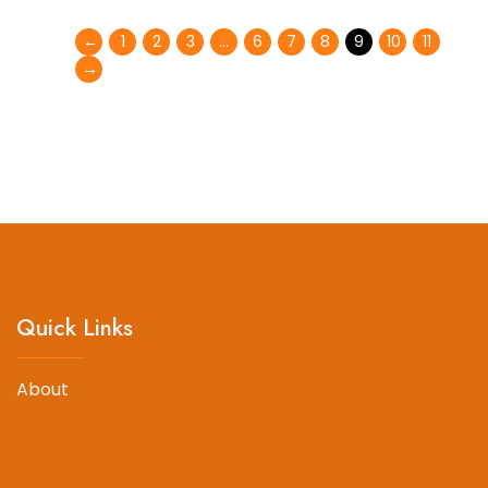
←
1
2
3
…
6
7
8
9
10
11
→
Quick Links
About