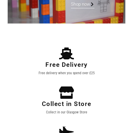
Shop now
Free Delivery
Free delivery when you spend over £25
Collect in Store
Collect in our Glasgow Store