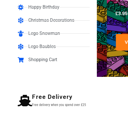
Happy Birthday
£
3.95
Christmas Decorations
Lego Snowman
VIEW
Lego Baubles
Shopping Cart
Free Delivery
Free delivery when you spend over £25