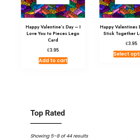
Happy Valentine’s Day – I
Happy Valentines 
Love You to Pieces Lego
Stick Together 
Card
£
3.95
£
3.95
Select opt
Add to cart
Top Rated
Showing 5–8 of 44 results