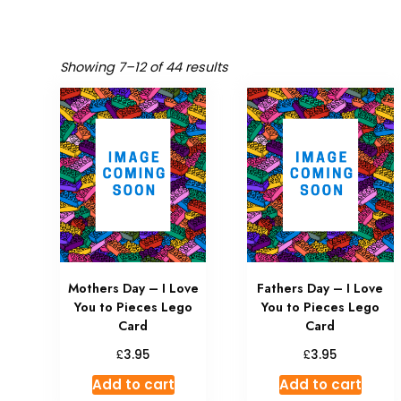
Showing 7–12 of 44 results
Mothers Day – I Love
Fathers Day – I Love
You to Pieces Lego
You to Pieces Lego
Card
Card
£
£
3.95
3.95
Add to cart
Add to cart