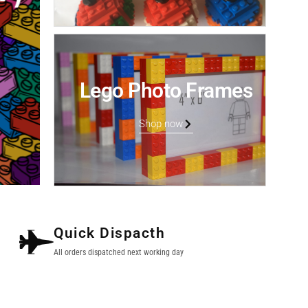
Lego Photo Frames
Shop now
Quick Dispacth
All orders dispatched next working day