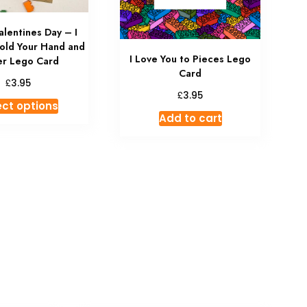
lentines Day – I
old Your Hand and
I Love You to Pieces Lego
r Lego Card
Card
£
3.95
£
3.95
ect options
Add to cart