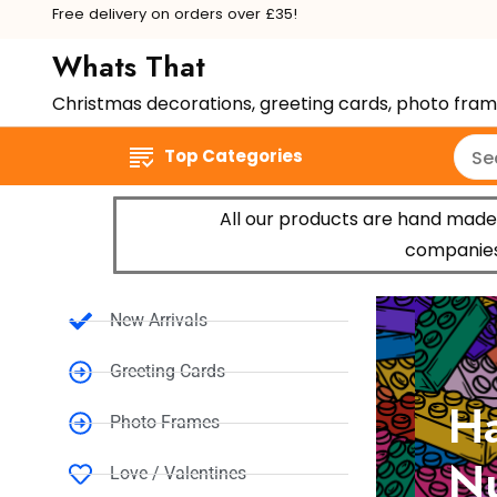
Free delivery on orders over £35!
Whats That
Christmas decorations, greeting cards, photo fra
Top Categories
All our products are hand made 
companies,
New Arrivals
Greeting Cards
Hap
Photo Frames
Num
Love / Valentines