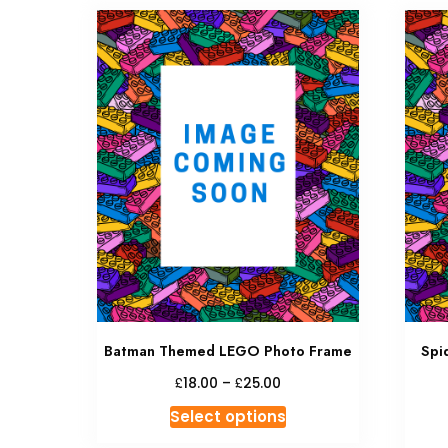
Batman Themed LEGO Photo Frame
Spi
£
£
18.00
–
25.00
Select options