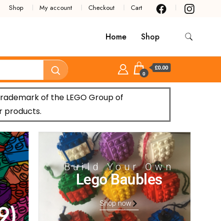
Shop
My account
Checkout
Cart
Home
Shop
£0.00
0
trademark of the LEGO Group of
r products.
Build Your Own
Lego Baubles
Shop now
)