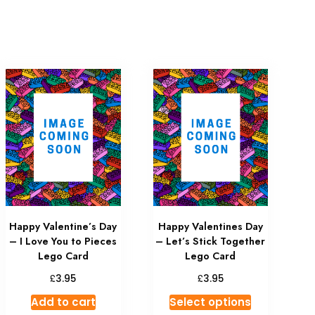
Happy Valentine’s Day
Happy Valentines Day
– I Love You to Pieces
– Let’s Stick Together
Lego Card
Lego Card
£
£
3.95
3.95
Add to cart
Select options