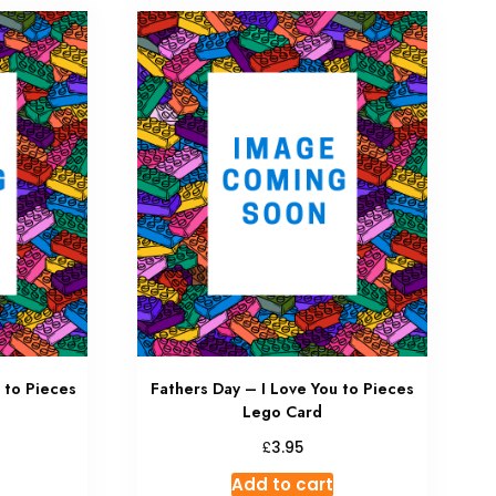
 to Pieces
Fathers Day – I Love You to Pieces
Lego Card
£
3.95
Add to cart