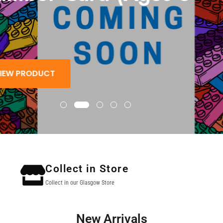
 PRODUCT
Collect in Store
Collect in our Glasgow Store
New Arrivals