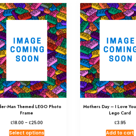
der-Man Themed LEGO Photo
Mothers Day – I Love You
Frame
Lego Card
£
£
£
18.00
–
25.00
3.95
Select options
Add to cart