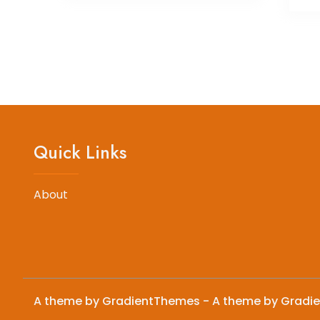
Quick Links
About
A theme by GradientThemes - A theme by Gradi