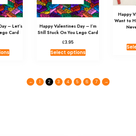
Happy Va
Want to H
Day – Let’s
Happy Valentines Day – I’m
Neve
Lego Card
Still Stuck On You Lego Card
£
3.95
Sel
ions
Select options
←
1
2
3
4
5
6
7
→