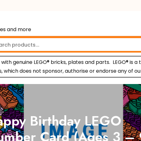
mes and more
with genuine LEGO® bricks, plates and parts.
LEGO® is a 
 which does not sponsor, authorise or endorse any of ou
py Birthday LEGO
ber Card (Ages 3 – 9