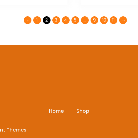
←
1
2
3
4
5
…
9
10
11
→
Home
Shop
ent Themes