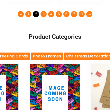
←
1
2
3
4
5
6
7
8
→
Product Categories
reeting Cards
Photo Frames
Christmas Decoratio