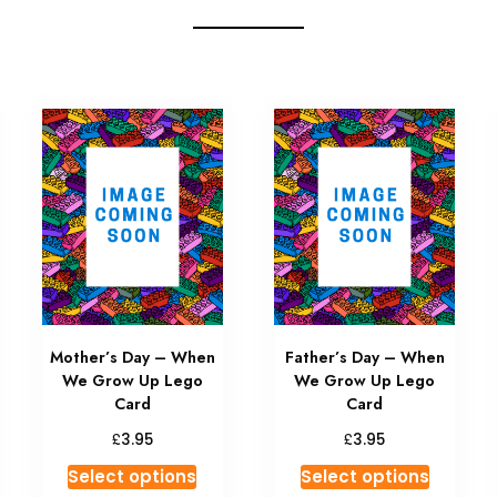
Mother’s Day – When
Father’s Day – When
We Grow Up Lego
We Grow Up Lego
Card
Card
£
£
3.95
3.95
Select options
Select options