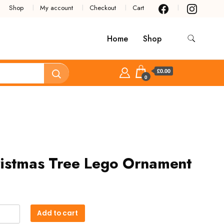
Shop
My account
Checkout
Cart
Home
Shop
£0.00
0
istmas Tree Lego Ornament
tmas
Add to cart