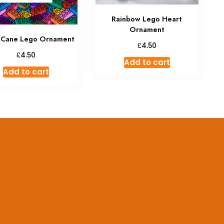
Rainbow Lego Heart
Ornament
 Cane Lego Ornament
£
4.50
£
4.50
Add to cart
Add to cart