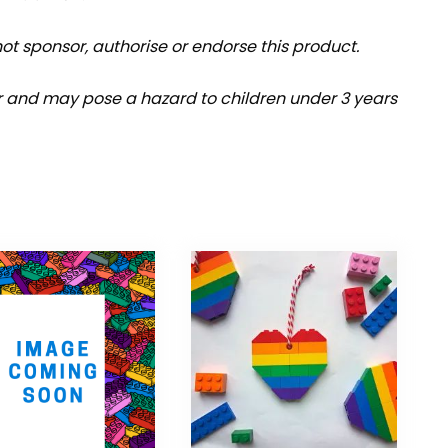
t sponsor, authorise or endorse this product.
r and may pose a hazard to children under 3 years