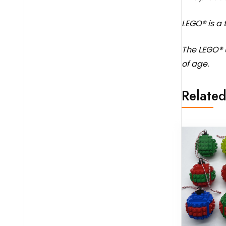
LEGO® is a
The LEGO® 
of age.
Related