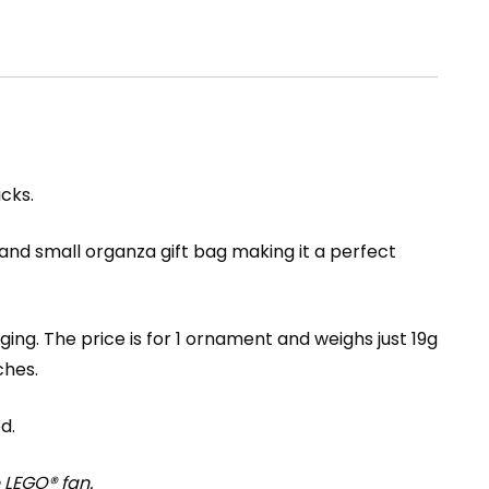
cks.
and small organza gift bag making it a perfect
ng. The price is for 1 ornament and weighs just 19g
ches.
d.
 LEGO® fan.