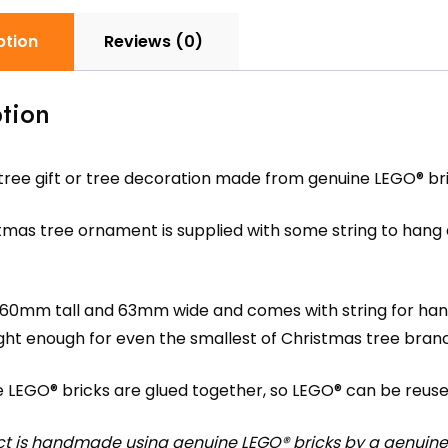
ption
Reviews (0)
tion
tree gift or tree decoration made from genuine LEGO® bri
mas tree ornament is supplied with some string to hang 
 60mm tall and 63mm wide and comes with string for hangi
ight enough for even the smallest of Christmas tree bran
e LEGO® bricks are glued together, so LEGO® can be reuse
ct is handmade using genuine LEGO® bricks by a genuine