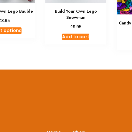
Own Lego Bauble
Build Your Own Lego
Snowman
£
8.95
Candy
£
9.95
This
t options
product
Add to cart
has
multiple
variants.
The
options
may
be
chosen
on
the
product
page