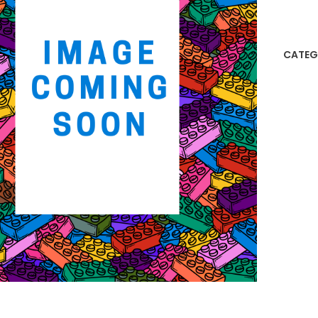
Lego
Orna
quanti
CATEG