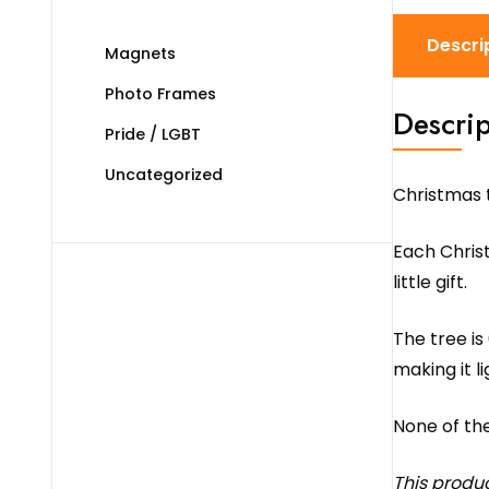
Descri
Magnets
Photo Frames
Descrip
Pride / LGBT
Uncategorized
Christmas 
Each Christ
little gift.
The tree is
making it l
None of th
This produ