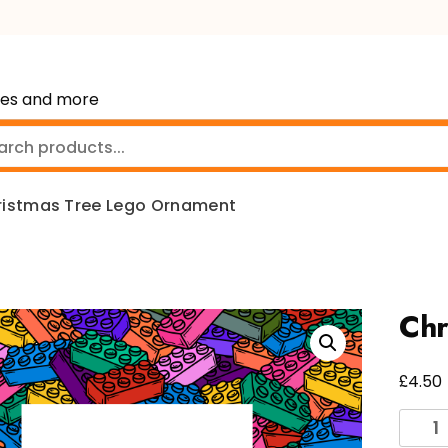
mes and more
ristmas Tree Lego Ornament
Chr
£
4.50
Chris
Tree