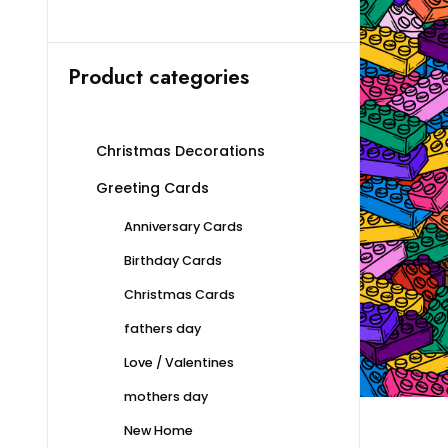
Product categories
Christmas Decorations
Greeting Cards
Anniversary Cards
Birthday Cards
Christmas Cards
fathers day
Love / Valentines
mothers day
New Home