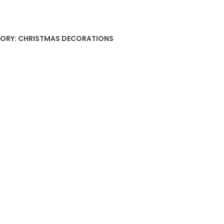
ment
ty
ORY:
CHRISTMAS DECORATIONS