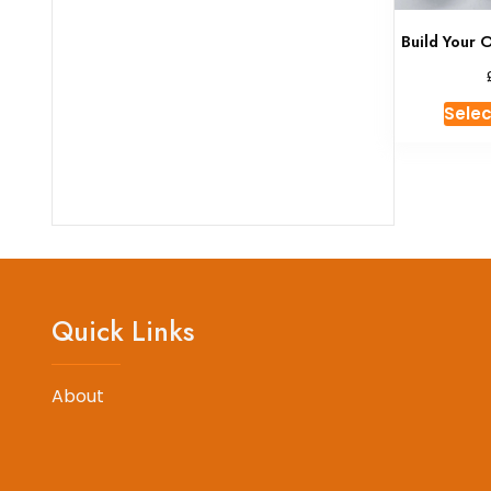
Build Your 
Selec
Quick Links
About