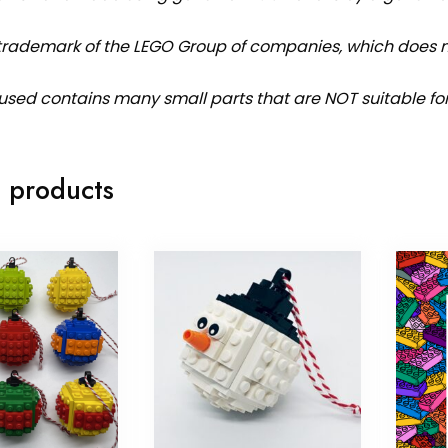
 trademark of the LEGO Group of companies, which does no
used contains many small parts that are NOT suitable fo
 products