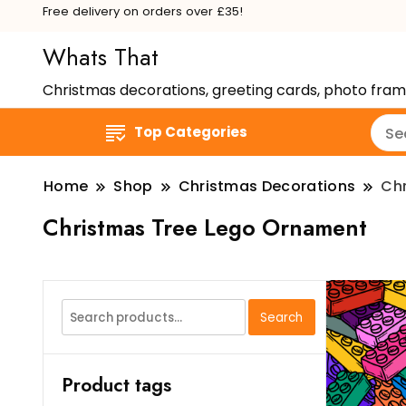
Free delivery on orders over £35!
Whats That
Christmas decorations, greeting cards, photo fra
Top Categories
Home
Shop
Christmas Decorations
Ch
Christmas Tree Lego Ornament
Search
Search
for:
Product tags