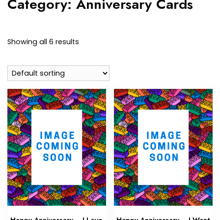
Category:
Anniversary Cards
Showing all 6 results