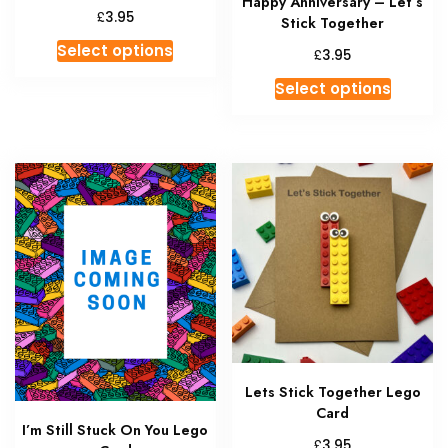
Happy Anniversary – Let’s
£
3.95
Stick Together
This
Select options
£
3.95
product
This
Select options
has
produc
multiple
has
variants.
multipl
The
variant
options
The
may
option
be
may
chosen
be
on
chosen
the
on
product
the
page
produc
Lets Stick Together Lego
page
Card
I’m Still Stuck On You Lego
£
3.95