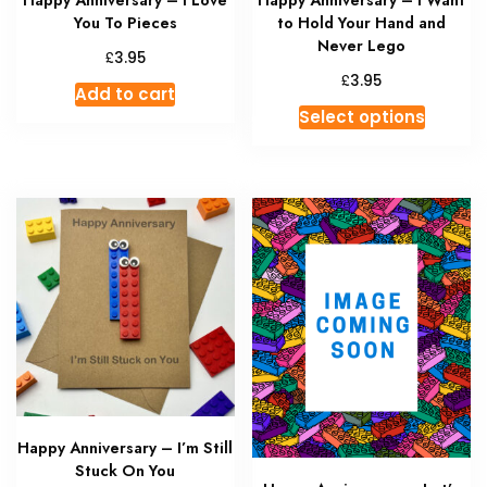
Happy Anniversary – I Love
Happy Anniversary – I Want
You To Pieces
to Hold Your Hand and
Never Lego
£
3.95
£
3.95
Add to cart
This
Select options
produc
has
multipl
variant
The
option
may
be
chosen
on
the
produc
Happy Anniversary – I’m Still
page
Stuck On You