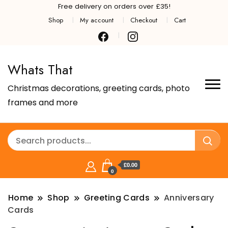
Free delivery on orders over £35!
Shop
My account
Checkout
Cart
Whats That
Christmas decorations, greeting cards, photo
frames and more
£0.00
0
Home
Shop
Greeting Cards
Anniversary
Cards