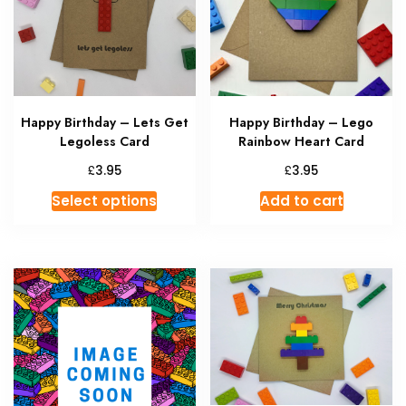
Happy Birthday – Lets Get
Happy Birthday – Lego
Legoless Card
Rainbow Heart Card
£
£
3.95
3.95
This
Select options
Add to cart
product
has
multiple
variants.
The
options
may
be
chosen