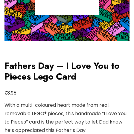
Fathers Day – I Love You to
Pieces Lego Card
£
3.95
With a multi-coloured heart made from real,
removable LEGO® pieces, this handmade “I Love You
to Pieces” card is the perfect way to let Dad know
he’s appreciated this Father’s Day.