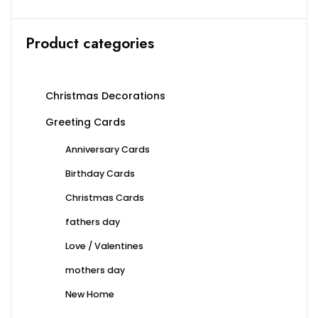
the
product
Product categories
page
Christmas Decorations
Greeting Cards
Anniversary Cards
Birthday Cards
Christmas Cards
fathers day
Love / Valentines
mothers day
New Home