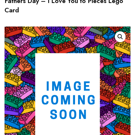
Fathers Day – I Love You to Pieces Lego
Card