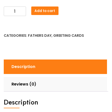
Fathers
Add to cart
Day
-
I
Love
CATEGORIES:
FATHERS DAY
,
GREETING CARDS
You
to
Pieces
Lego
Card
Description
quantity
Reviews (0)
Description