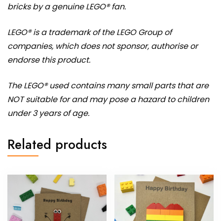
bricks by a genuine LEGO® fan.
LEGO® is a trademark of the LEGO Group of
companies, which does not sponsor, authorise or
endorse this product.
The LEGO® used contains many small parts that are
NOT suitable for and may pose a hazard to children
under 3 years of age.
Related products