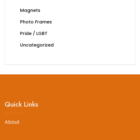
Magnets
Photo Frames
Pride / LGBT
Uncategorized
Quick Links
About