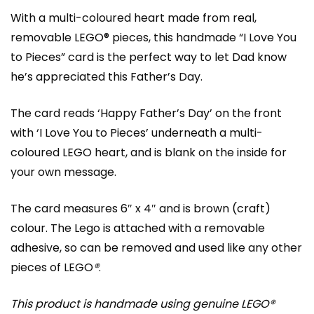
With a multi-coloured heart made from real,
removable LEGO® pieces, this handmade “I Love You
to Pieces” card is the perfect way to let Dad know
he’s appreciated this Father’s Day.
The card reads ‘Happy Father’s Day’ on the front
with ‘I Love You to Pieces’ underneath a multi-
coloured LEGO heart, and is blank on the inside for
your own message.
The card measures 6″ x 4″ and is brown (craft)
colour. The Lego is attached with a removable
adhesive, so can be removed and used like any other
pieces of LEGO
®
.
This product is handmade using genuine LEGO®