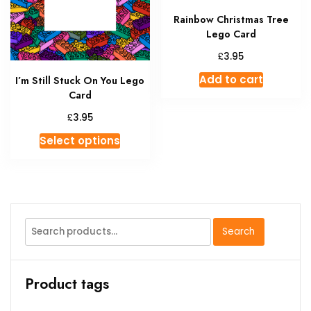
on
Rainbow Christmas Tree
the
Lego Card
product
page
£
3.95
Add to cart
I’m Still Stuck On You Lego
Card
£
3.95
This
Select options
product
has
multiple
variants.
The
Search
Search
options
for:
may
be
Product tags
chosen
on