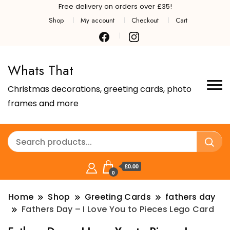
Free delivery on orders over £35!
Shop
My account
Checkout
Cart
Whats That
Christmas decorations, greeting cards, photo
frames and more
£0.00
0
Home
Shop
Greeting Cards
fathers day
Fathers Day – I Love You to Pieces Lego Card