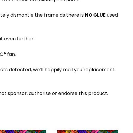
etely dismantle the frame as there is
NO GLUE
used
t even further.
O® fan.
ects detected, we’ll happily mail you replacement
t sponsor, authorise or endorse this product.