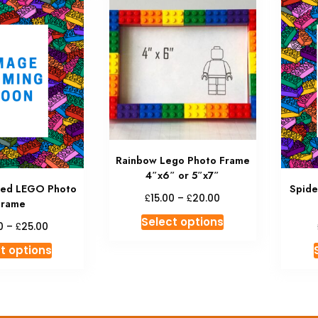
Rainbow Lego Photo Frame
4″x6″ or 5″x7″
med LEGO Photo
Spid
Price
£
£
15.00
–
20.00
Frame
range:
This
Select options
Price
£15.00
£
0
–
25.00
product
range:
through
This
t options
has
£18.00
£20.00
product
through
multiple
has
£25.00
variants.
multiple
The
variants.