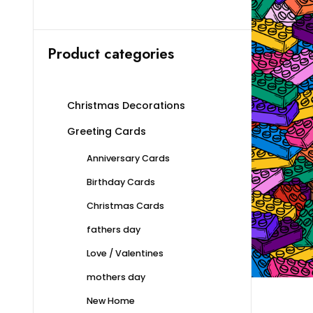
Product categories
Christmas Decorations
Greeting Cards
Anniversary Cards
Birthday Cards
Christmas Cards
fathers day
Love / Valentines
mothers day
New Home