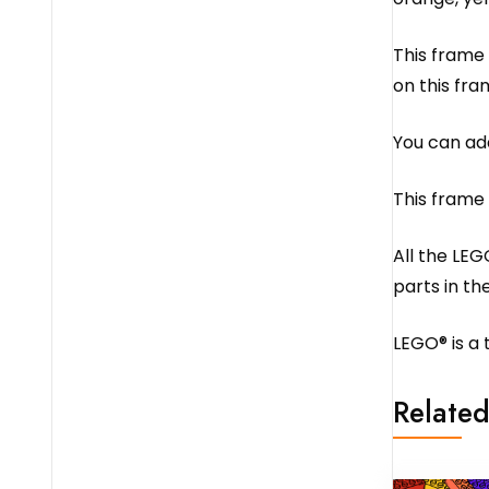
This frame 
on this fra
You can add
This frame
All the LEG
parts in the
LEGO® is a
Related