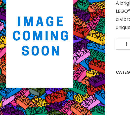
A bri
LEGO®
a vibr
unique
Multi-
Colou
LEGO®
Fram
-
CATEG
6"x8"
quanti