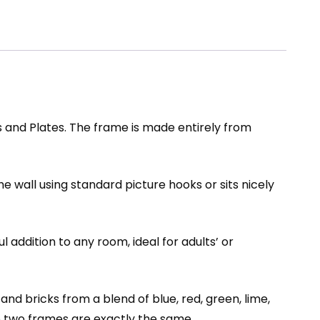
and Plates. The frame is made entirely from
he wall using standard picture hooks or sits nicely
 addition to any room, ideal for adults’ or
d bricks from a blend of blue, red, green, lime,
 no two frames are exactly the same.