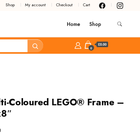
Shop
My account
Checkout
Cart
Home
Shop
£0.00
0
ti-Coloured LEGO® Frame –
x8″
0