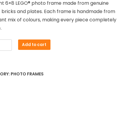
ght 6×8 LEGO® photo frame made from genuine
 bricks and plates. Each frame is handmade from
ant mix of colours, making every piece completely
.
Add to cart
red
e
ORY:
PHOTO FRAMES
ty