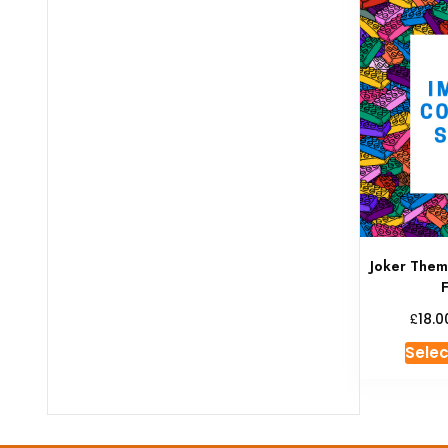
Joker The
£
18.0
Selec