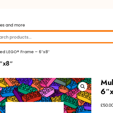
mes and more
red LEGO® Frame – 6″x8″
″x8″
Mul
6″
£
50.0