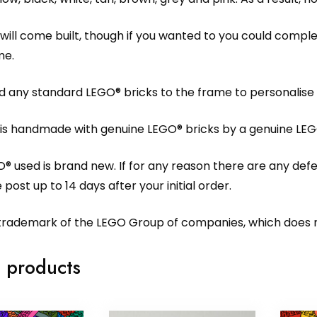
will come built, though if you wanted to you could compl
me.
 any standard LEGO® bricks to the frame to personalise i
 is handmade with genuine LEGO® bricks by a genuine LEG
O® used is brand new. If for any reason there are any def
 post up to 14 days after your initial order.
 trademark of the LEGO Group of companies, which does no
 products