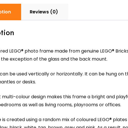
ption
Reviews (0)
tion
ured LEGO® photo frame made from genuine LEGO® Bricks 
 the exception of the glass and the back mount.
an be used vertically or horizontally. It can be hung on t
antles or desks.
 multi-colour design makes this frame a bright and playful
bedrooms as well as living rooms, playrooms or offices.
is created using a random mix of coloured LEGO® plates an
low, black, white, tan, brown, grey and pink. As a result,