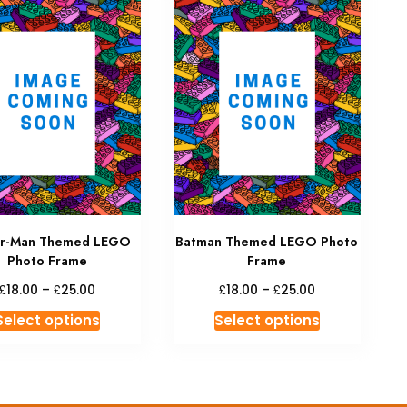
er-Man Themed LEGO
Batman Themed LEGO Photo
Photo Frame
Frame
Price
Price
£
£
£
£
18.00
–
25.00
18.00
–
25.00
range:
range:
This
This
Select options
Select options
£18.00
£18.00
product
product
through
through
has
has
£25.00
£25.00
multiple
multiple
variants.
variants.