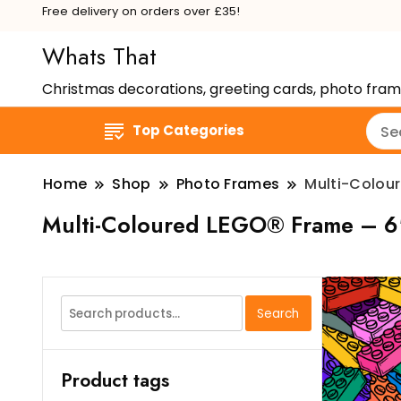
Free delivery on orders over £35!
Whats That
Christmas decorations, greeting cards, photo fra
Top Categories
Home
Shop
Photo Frames
Multi-Colou
Multi-Coloured LEGO® Frame – 6
Search
Search
for:
Product tags