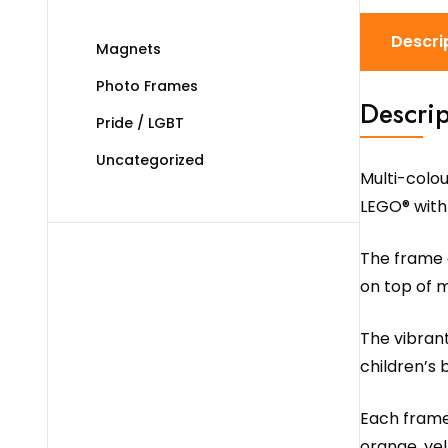
Descri
Magnets
Photo Frames
Descrip
Pride / LGBT
Uncategorized
Multi-colo
LEGO® with
The frame c
on top of m
The vibrant
children’s 
Each frame 
orange, yel