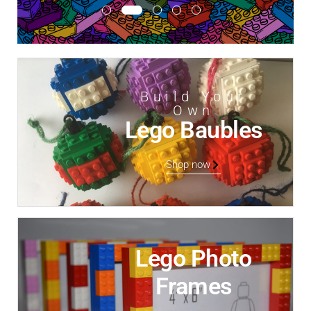
Build Your
Own
Lego Baubles
Shop now
Lego Photo
Frames