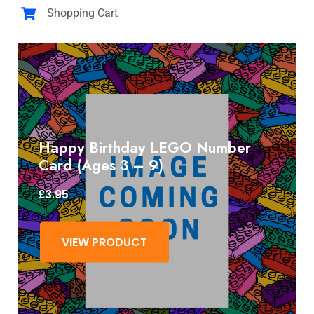
Shopping Cart
Happy Birthday LEGO Number
Card (Ages 3 – 9)
£
3.95
VIEW PRODUCT