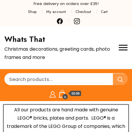
Free delivery on orders over £35!
Shop
My account
Checkout
Cart
Whats That
Christmas decorations, greeting cards, photo
frames and more
£0.00
0
All our products are hand made with genuine
LEGO® bricks, plates and parts.
LEGO® is a
trademark of the LEGO Group of companies, which