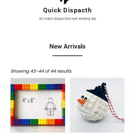
Quick Dispacth
All orders dispatched next working day
New Arrivals
Showing 43–44 of 44 results