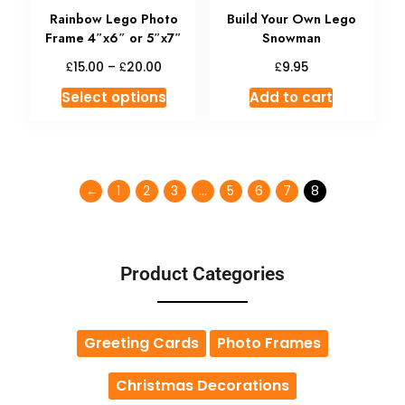
Rainbow Lego Photo
Build Your Own Lego
Frame 4″x6″ or 5″x7″
Snowman
£
£
£
15.00
–
20.00
9.95
Select options
Add to cart
←
1
2
3
…
5
6
7
8
Product Categories
Greeting Cards
Photo Frames
Christmas Decorations