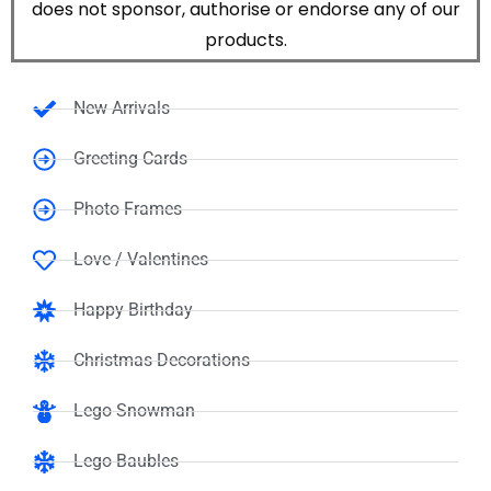
does not sponsor, authorise or endorse any of our
products.
New Arrivals
Greeting Cards
Photo Frames
Love / Valentines
Happy Birthday
Christmas Decorations
Lego Snowman
Lego Baubles