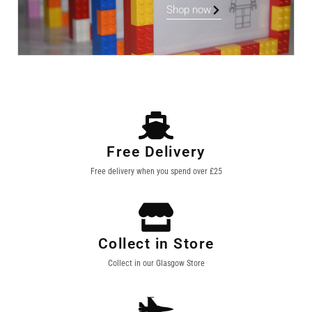
Shop now
Free Delivery
Free delivery when you spend over £25
Collect in Store
Collect in our Glasgow Store