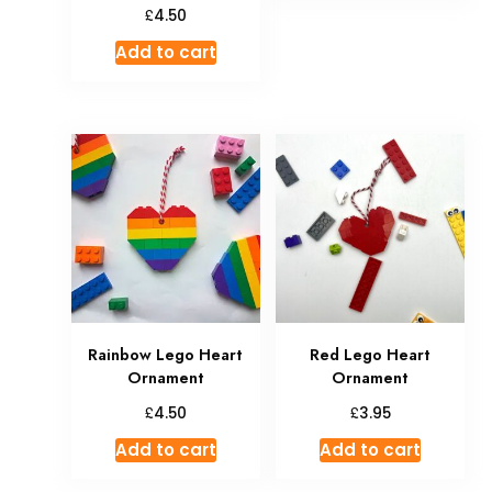
£
4.50
Add to cart
Rainbow Lego Heart
Red Lego Heart
Ornament
Ornament
£
£
4.50
3.95
Add to cart
Add to cart