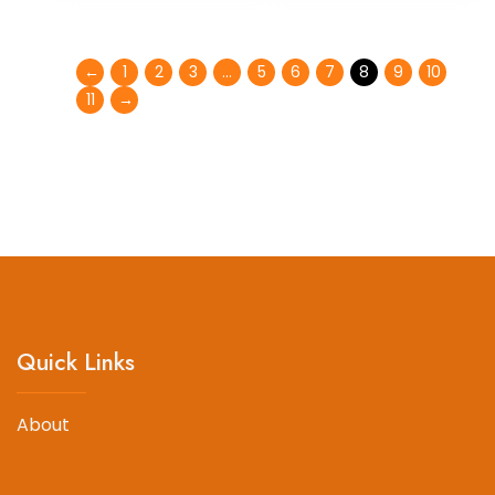
←
1
2
3
…
5
6
7
8
9
10
11
→
Quick Links
About