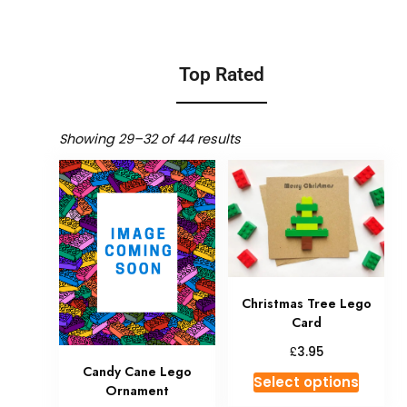
Top Rated
Showing 29–32 of 44 results
Christmas Tree Lego
Card
£
3.95
Candy Cane Lego
Select options
Ornament