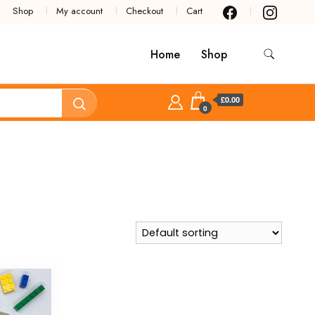
Shop
My account
Checkout
Cart
Home
Shop
£0.00
0