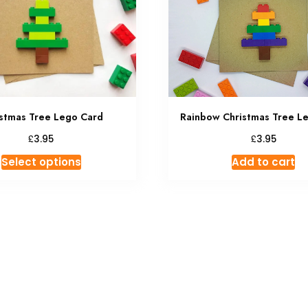
Rainbow Christmas Tree L
stmas Tree Lego Card
£
£
3.95
3.95
This
Add to cart
Select options
product
has
multiple
variants.
The
options
may
be
chosen