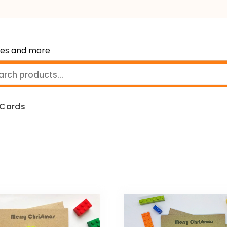
mes and more
 Cards