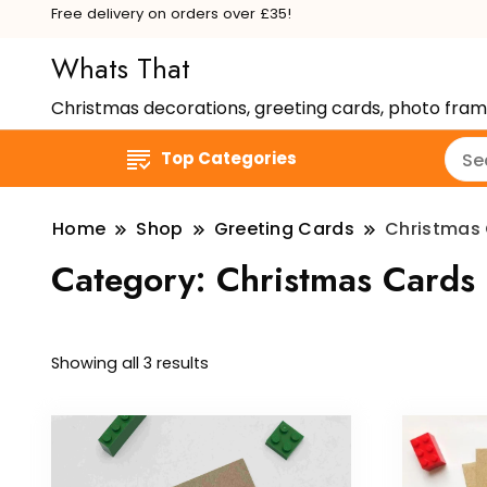
Free delivery on orders over £35!
Whats That
Christmas decorations, greeting cards, photo fra
Top Categories
Home
Shop
Greeting Cards
Christmas
Category:
Christmas Cards
Showing all 3 results