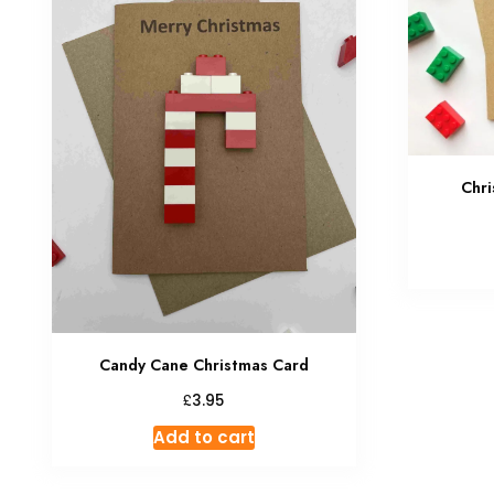
Chri
Candy Cane Christmas Card
£
3.95
Add to cart