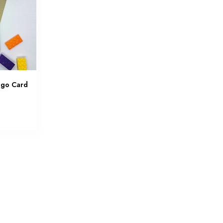
ego Card