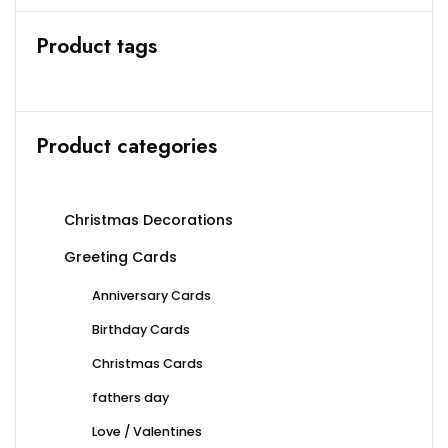
Product tags
Product categories
Christmas Decorations
Greeting Cards
Anniversary Cards
Birthday Cards
Christmas Cards
fathers day
Love / Valentines