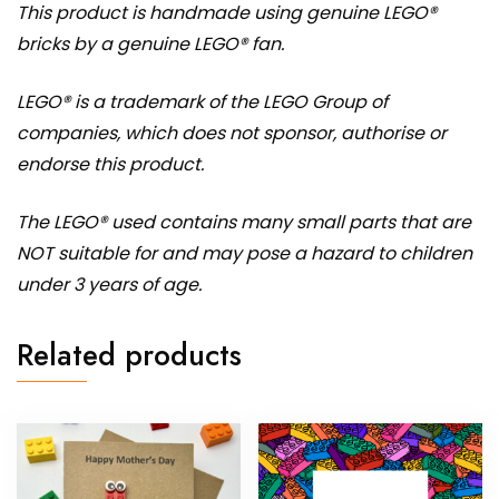
This product is handmade using genuine LEGO®
bricks by a genuine LEGO® fan.
LEGO® is a trademark of the LEGO Group of
companies, which does not sponsor, authorise or
endorse this product.
The LEGO® used contains many small parts that are
NOT suitable for and may pose a hazard to children
under 3 years of age.
Related products