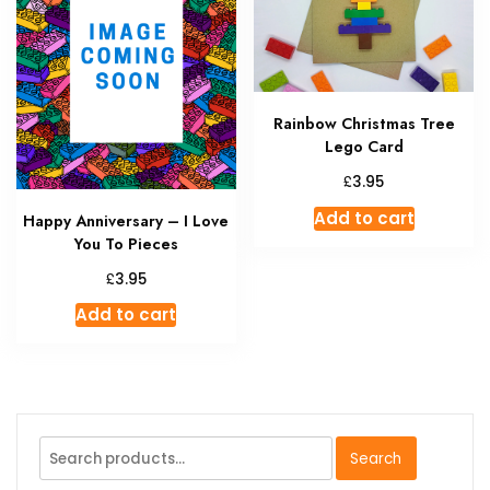
chosen
may
on
be
the
chosen
product
on
page
Rainbow Christmas Tree
the
Lego Card
produc
page
£
3.95
Add to cart
Happy Anniversary – I Love
You To Pieces
£
3.95
Add to cart
Search
Search
for: