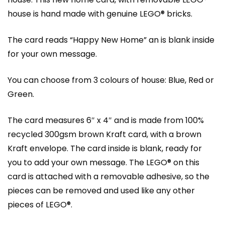
house is hand made with genuine LEGO® bricks.
The card reads “Happy New Home” an is blank inside
for your own message.
You can choose from 3 colours of house: Blue, Red or
Green.
The card measures 6″ x 4″ and is made from 100%
recycled 300gsm brown Kraft card, with a brown
Kraft envelope. The card inside is blank, ready for
you to add your own message. The LEGO® on this
card is attached with a removable adhesive, so the
pieces can be removed and used like any other
pieces of LEGO®.