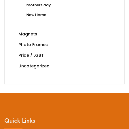
mothers day
New Home
Magnets
Photo Frames
Pride / LGBT
Uncategorized
Quick Links