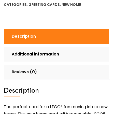
Card
CATEGORIES:
GREETING CARDS
,
NEW HOME
quantity
Description
Additional information
Reviews (0)
Description
The perfect card for a LEGO® fan moving into a new
house. This new home card, with removable LEGO®