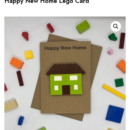
Happy New Home Lego Card