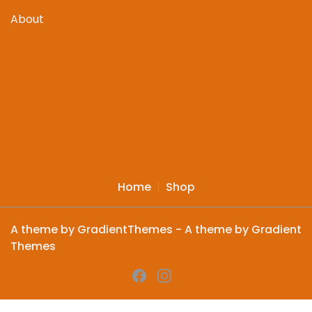
About
Home
Shop
A theme by GradientThemes - A theme by Gradient
Themes