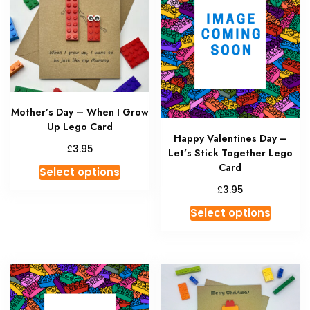
Mother’s Day – When I Grow
Up Lego Card
Happy Valentines Day –
£
3.95
Let’s Stick Together Lego
This
Card
Select options
product
£
3.95
has
This
Select options
multiple
produc
variants.
has
The
multipl
options
variant
may
The
be
option