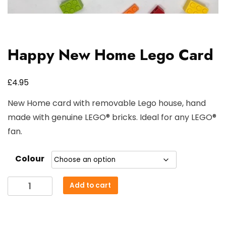
Happy New Home Lego Card
£
4.95
New Home card with removable Lego house, hand
made with genuine LEGO® bricks. Ideal for any LEGO®
fan.
Colour
Happy
Add to cart
New
Home
Lego