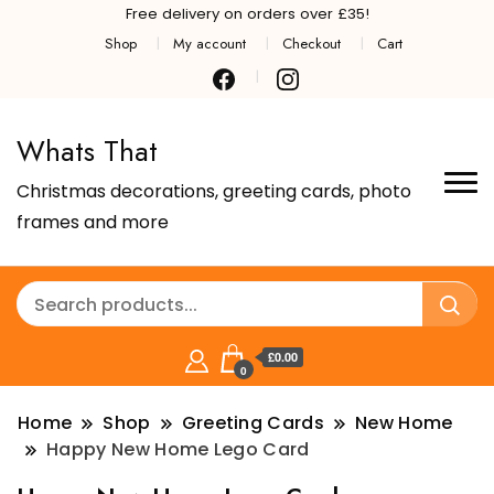
Free delivery on orders over £35!
Shop
My account
Checkout
Cart
Whats That
Christmas decorations, greeting cards, photo
frames and more
£0.00
0
Home
Shop
Greeting Cards
New Home
Happy New Home Lego Card