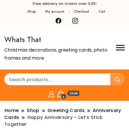
Free delivery on orders over £35!
Shop
My account
Checkout
Cart
Whats That
Christmas decorations, greeting cards, photo
frames and more
£0.00
0
Home
Shop
Greeting Cards
Anniversary
Cards
Happy Anniversary – Let’s Stick
Together