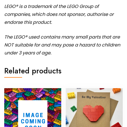
LEGO® is a trademark of the LEGO Group of
companies, which does not sponsor, authorise or
endorse this product.
The LEGO® used contains many small parts that are
NOT suitable for and may pose a hazard to children
under 3 years of age.
Related products