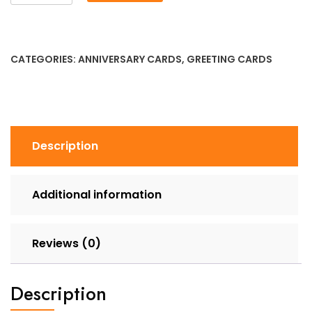
Anniversary
-
Let's
Stick
CATEGORIES:
ANNIVERSARY CARDS
,
GREETING CARDS
Together
quantity
Description
Additional information
Reviews (0)
Description