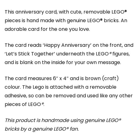
This anniversary card, with cute, removable LEGO®
pieces is hand made with genuine LEGO® bricks. An
adorable card for the one you love.
The card reads ‘Happy Anniversary’ on the front, and
‘Let’s Stick Together’ underneath the LEGO
®
figures,
and is blank on the inside for your own message.
The card measures 6″ x 4″ and is brown (craft)
colour. The Lego is attached with a removable
adhesive, so can be removed and used like any other
pieces of LEGO
®
.
This product is handmade using genuine LEGO®
bricks by a genuine LEGO® fan.