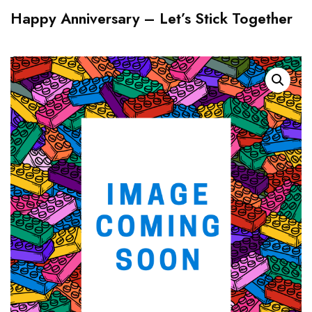
Happy Anniversary – Let’s Stick Together