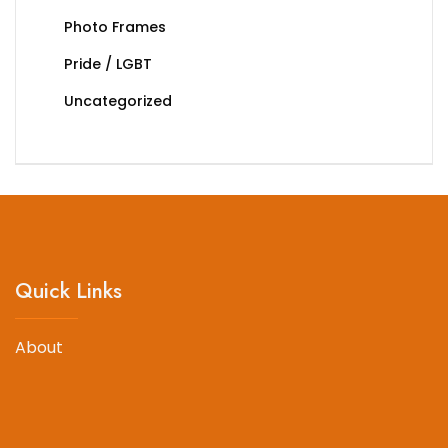
Photo Frames
Pride / LGBT
Uncategorized
Quick Links
About