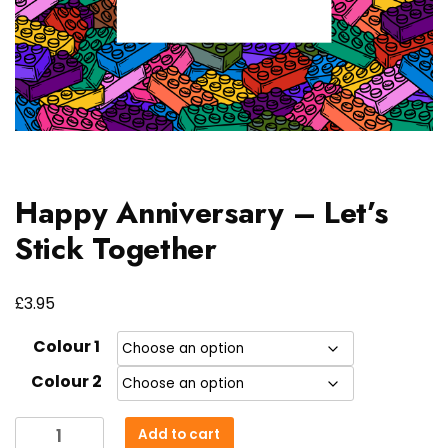
Happy Anniversary – Let’s
Stick Together
£
3.95
Colour 1
Colour 2
Happy
Add to cart