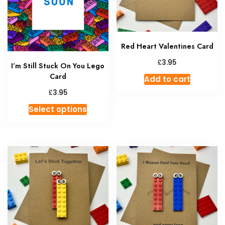
Red Heart Valentines Card
£
3.95
I’m Still Stuck On You Lego
Card
Add to cart
£
3.95
This
Select options
product
has
multiple
variants.
The
options
may
be
chosen