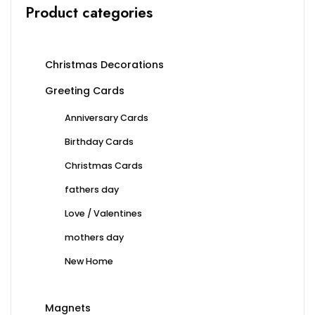
Product categories
page
page
Christmas Decorations
Greeting Cards
Anniversary Cards
Birthday Cards
Christmas Cards
fathers day
Love / Valentines
mothers day
New Home
Magnets