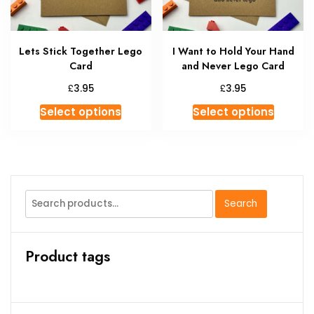
on
the
product
Lets Stick Together Lego
I Want to Hold Your Hand
page
Card
and Never Lego Card
£
£
3.95
3.95
This
This
Select options
Select options
product
produc
has
has
multiple
multipl
variants.
variant
The
The
Search
Search
options
option
for:
may
may
be
be
Product tags
chosen
chosen
on
on
the
the
product
produc