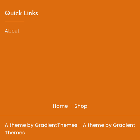
Quick Links
About
Home
Shop
A theme by GradientThemes - A theme by Gradient
Themes