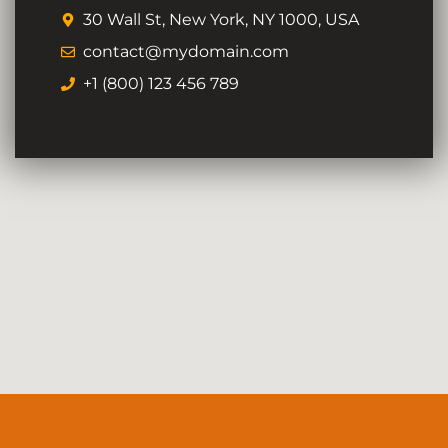
30 Wall St, New York, NY 1000, USA
contact@mydomain.com
+1 (800) 123 456 789