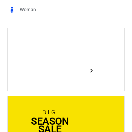
Woman
New
In Stock
Shop now
BIG
SEASON
SALE