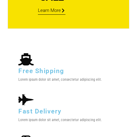
Learn More
Free Shipping
Lorem ipsum dolor sit amet, consectetur adipiscing elit.
Fast Delivery
Lorem ipsum dolor sit amet, consectetur adipiscing elit.