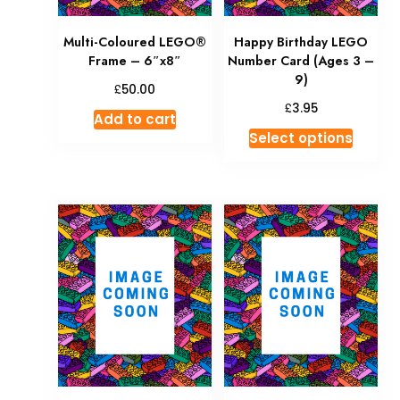
Multi-Coloured LEGO®
Happy Birthday LEGO
Frame – 6″x8″
Number Card (Ages 3 –
9)
£
50.00
£
3.95
Add to cart
Select options