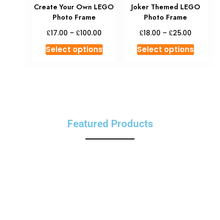
Create Your Own LEGO
Joker Themed LEGO
Photo Frame
Photo Frame
£
£
£
£
17.00
–
100.00
18.00
–
25.00
Select options
Select options
Featured Products