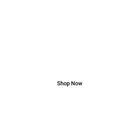
Edition
Lorem ipsum dolor sit amet, consectetur adipiscing elit. Ut
elit tellus, luctus nec ullamcorper mattis, pulvinar dapibus
leo.
Shop Now