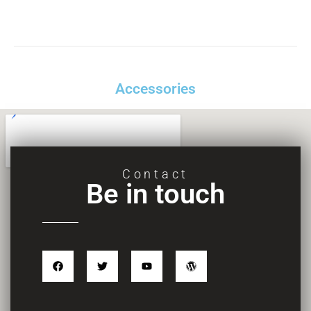
Accessories
Contact
Be in touch