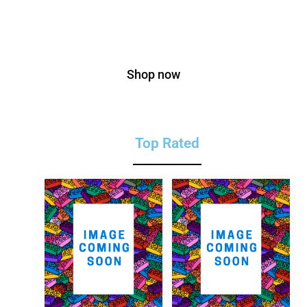
On Bags
Shop now
Top Rated