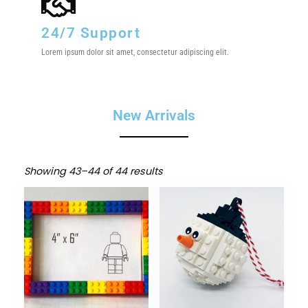
24/7 Support
Lorem ipsum dolor sit amet, consectetur adipiscing elit.
New Arrivals
Showing 43–44 of 44 results