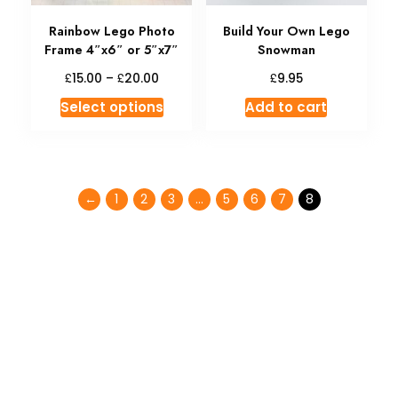
Rainbow Lego Photo
Build Your Own Lego
Frame 4″x6″ or 5″x7″
Snowman
£
£
£
15.00
–
20.00
9.95
Select options
Add to cart
←
1
2
3
…
5
6
7
8
Don't miss special
SALE
35% OFF