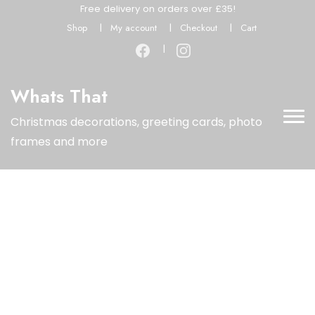
Free delivery on orders over £35!
Shop
My account
Checkout
Cart
Whats That
Christmas decorations, greeting cards, photo
frames and more
Limited Time Offer
Special