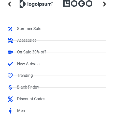
Summer Sale
Acessories
On Sale 30% off
New Arrivals
Trending
Black Friday
Discount Codes
Men