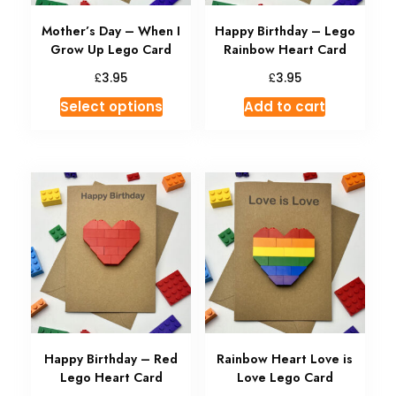
Mother’s Day – When I
Happy Birthday – Lego
Grow Up Lego Card
Rainbow Heart Card
£
£
3.95
3.95
Select options
Add to cart
Happy Birthday – Red
Rainbow Heart Love is
Lego Heart Card
Love Lego Card