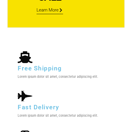
Learn More
Free Shipping
Lorem ipsum dolor sit amet, consectetur adipiscing elit.
Fast Delivery
Lorem ipsum dolor sit amet, consectetur adipiscing elit.