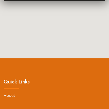
Quick Links
About