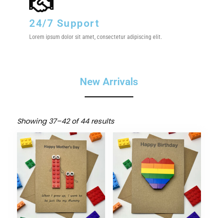
24/7 Support
Lorem ipsum dolor sit amet, consectetur adipiscing elit.
New Arrivals
Showing 37–42 of 44 results