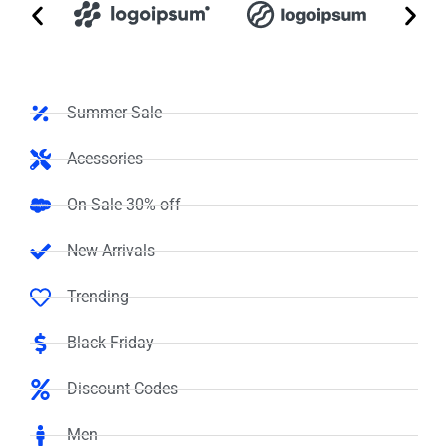
Summer Sale
Acessories
On Sale 30% off
New Arrivals
Trending
Black Friday
Discount Codes
Men