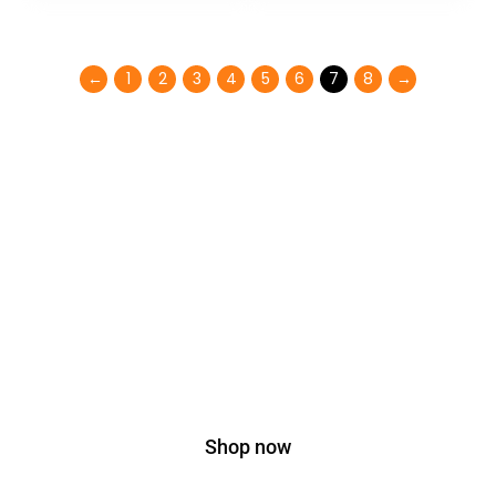
←
1
2
3
4
5
6
7
8
→
Don't miss special
SALE
35% OFF
On Bags
Shop now