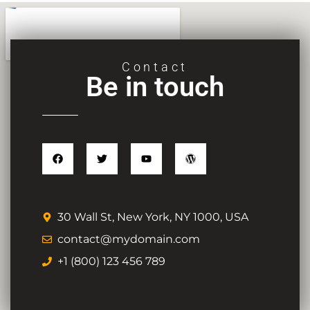
Contact
Be in touch
30 Wall St, New York, NY 1000, USA
contact@mydomain.com
+1 (800) 123 456 789