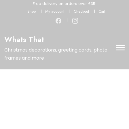
Free delivery on orders over £35!
Shop
My account
Checkout
Cart
Whats That
Christmas decorations, greeting cards, photo
frames and more
Limited Time Offer
Special