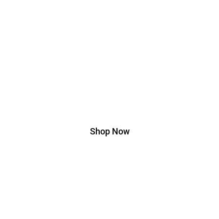
Edition
Lorem ipsum dolor sit amet, consectetur adipiscing elit. Ut
elit tellus, luctus nec ullamcorper mattis, pulvinar dapibus
leo.
Shop Now