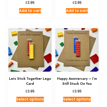
£
£
3.95
3.95
Add to cart
Add to cart
Lets Stick Together Lego
Happy Anniversary – I’m
Card
Still Stuck On You
£
£
3.95
3.95
Select options
Select options