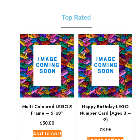
Top Rated
Multi-Coloured LEGO®
Happy Birthday LEGO
Frame – 6″x8″
Number Card (Ages 3 –
9)
£
50.00
£
3.95
Add to cart