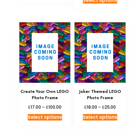
Select options
Create Your Own LEGO
Joker Themed LEGO
Photo Frame
Photo Frame
£
£
£
£
17.00
–
100.00
18.00
–
25.00
Select options
Select options