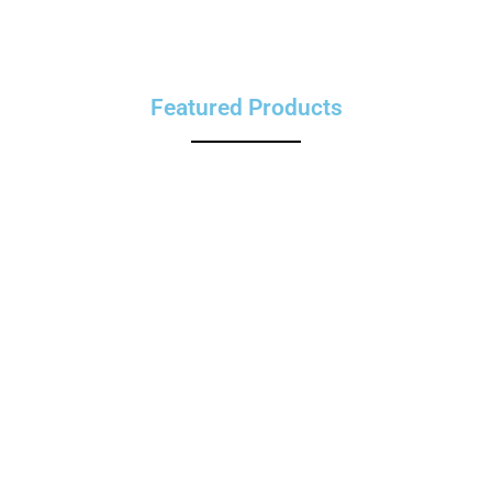
Featured Products
Limited Time Offer
Special