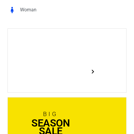
Woman
New
In Stock
Shop now
BIG
SEASON
SALE