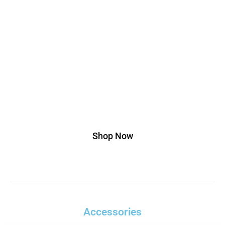
Edition
Lorem ipsum dolor sit amet, consectetur
adipiscing elit. Ut elit tellus, luctus nec
ullamcorper mattis, pulvinar dapibus leo.
Buy This T-shirt At 20% Discount, Use
Code Off20
Shop Now
Accessories